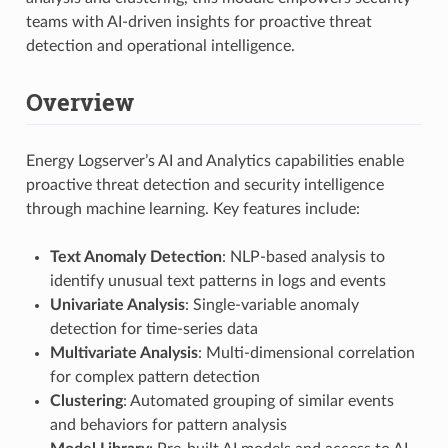
teams with AI-driven insights for proactive threat
detection and operational intelligence.
Overview
Energy Logserver’s AI and Analytics capabilities enable
proactive threat detection and security intelligence
through machine learning. Key features include:
Text Anomaly Detection
: NLP-based analysis to
identify unusual text patterns in logs and events
Univariate Analysis
: Single-variable anomaly
detection for time-series data
Multivariate Analysis
: Multi-dimensional correlation
for complex pattern detection
Clustering
: Automated grouping of similar events
and behaviors for pattern analysis