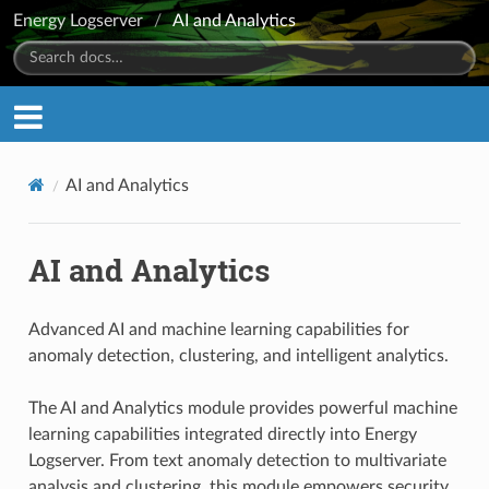
Energy Logserver
/
AI and Analytics
AI and Analytics
AI and Analytics
Advanced AI and machine learning capabilities for
anomaly detection, clustering, and intelligent analytics.
The AI and Analytics module provides powerful machine
learning capabilities integrated directly into Energy
Logserver. From text anomaly detection to multivariate
analysis and clustering, this module empowers security