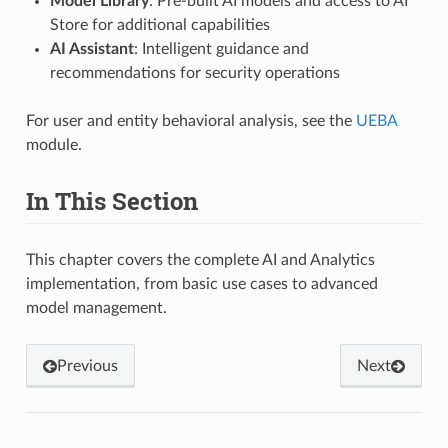
Model Library
: Pre-built AI models and access to AI
Store for additional capabilities
AI Assistant
: Intelligent guidance and
recommendations for security operations
For user and entity behavioral analysis, see the
UEBA
module.
In This Section
This chapter covers the complete AI and Analytics
implementation, from basic use cases to advanced
model management.
Previous
Next